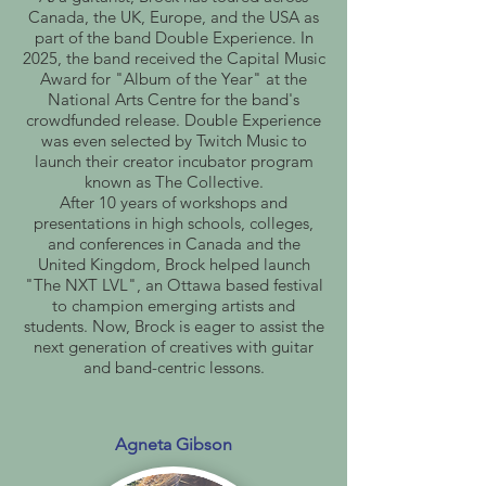
Canada, the UK, Europe, and the USA as
part of the band Double Experience. In
2025, the band received the Capital Music
Award for "Album of the Year" at the
National Arts Centre for the band's
crowdfunded release. Double Experience
was even selected by Twitch Music to
launch their creator incubator program
known as The Collective.
After 10 years of workshops and
presentations in high schools, colleges,
and conferences in Canada and the
United Kingdom, Brock helped launch
"The NXT LVL", an Ottawa based festival
to champion emerging artists and
students. Now, Brock is eager to assist the
next generation of creatives with guitar
and band-centric lessons.
Agneta Gibson