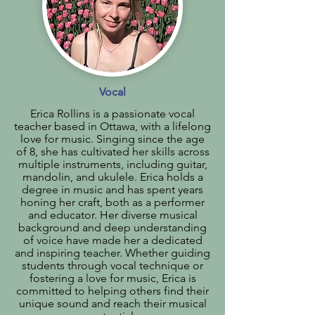
Vocal
Erica Rollins is a passionate vocal
teacher based in Ottawa, with a lifelong
love for music. Singing since the age
of 8, she has cultivated her skills across
multiple instruments, including guitar,
mandolin, and ukulele. Erica holds a
degree in music and has spent years
honing her craft, both as a performer
and educator. Her diverse musical
background and deep understanding
of voice have made her a dedicated
and inspiring teacher. Whether guiding
students through vocal technique or
fostering a love for music, Erica is
committed to helping others find their
unique sound and reach their musical