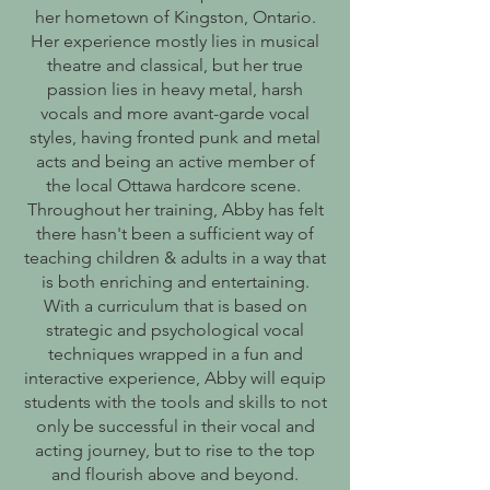
her hometown of Kingston, Ontario.
Her experience mostly lies in musical
theatre and classical, but her true
passion lies in heavy metal, harsh
vocals and more avant-garde vocal
styles, having fronted punk and metal
acts and being an active member of
the local Ottawa hardcore scene.
Throughout her training, Abby has felt
there hasn't been a sufficient way of
teaching children & adults in a way that
is both enriching and entertaining.
With a curriculum that is based on
strategic and psychological vocal
techniques wrapped in a fun and
interactive experience, Abby will equip
students with the tools and skills to not
only be successful in their vocal and
acting journey, but to rise to the top
and flourish above and beyond.