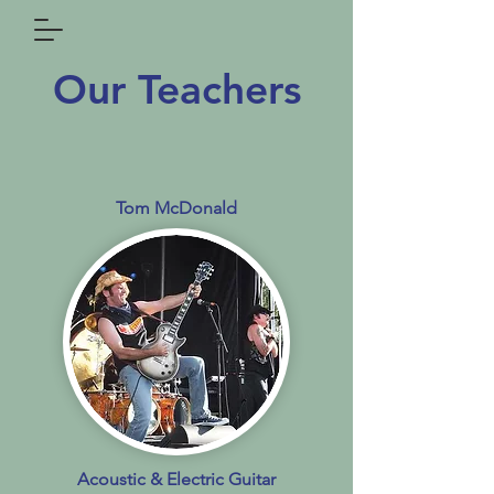
Our Teachers
Tom McDonald
Acoustic & Electric Guitar