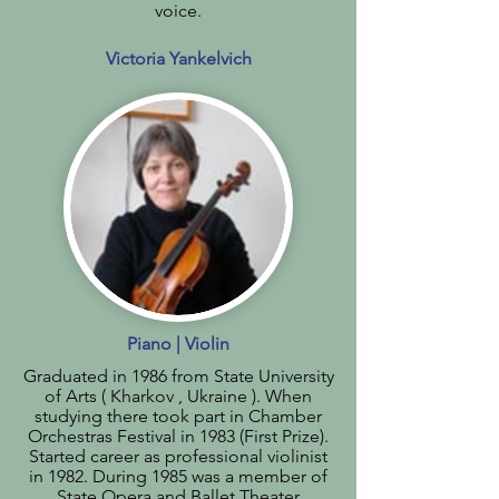
voice.
Victoria Yankelvich
Piano | Violin
Graduated in 1986 from State University
of Arts ( Kharkov , Ukraine ). When
studying there took part in Chamber
Orchestras Festival in 1983 (First Prize).
Started career as professional violinist
in 1982. During 1985 was a member of
State Opera and Ballet Theater