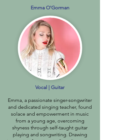
Emma O'Gorman
Vocal | Guitar
Emma, a passionate singer-songwriter
and dedicated singing teacher, found
solace and empowerment in music
from a young age, overcoming
shyness through self-taught guitar
playing and songwriting. Drawing