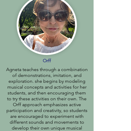
Orff
Agneta teaches through a combination
of demonstrations, imitation, and
exploration. she begins by modeling
musical concepts and activities for her
students, and then encouraging them
to try these activities on their own. The
Orff approach emphasizes active
participation and creativity, so students
are encouraged to experiment with
different sounds and movements to
develop their own unique musical