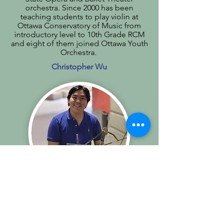
orchestra. Since 2000 has been
teaching students to play violin at
Ottawa Conservatory of Music from
introductory level to 10th Grade RCM
and eight of them joined Ottawa Youth
Orchestra.
Christopher Wu
Piano
Originally based in North Bay,
Christopher moved from the small city