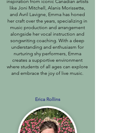
inspiration from iconic Canadian artists
like Joni Mitchell, Alanis Morissette,
and Avril Lavigne, Emma has honed
her craft over the years, specializing in
music production and arrangement
alongside her vocal instruction and
songwriting coaching. With a deep
understanding and enthusiasm for
nurturing shy performers, Emma
creates a supportive environment
where students of all ages can explore
and embrace the joy of live music.
Erica Rollins