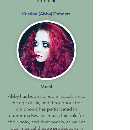
potential.
Kristine (Abby) Dehnert
Vocal
Abby has been trained in vocals since
the age of six, and throughout her
childhood has participated in
numerous Kiwanis music festivals for
choir, solo, and duet vocals, as well as
local musical theatre productions in