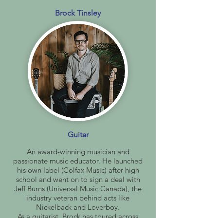
Brock Tinsley
Guitar
An award-winning musician and
passionate music educator. He launched
his own label (Colfax Music) after high
school and went on to sign a deal with
Jeff Burns (Universal Music Canada), the
industry veteran behind acts like
Nickelback and Loverboy.
As a guitarist, Brock has toured across