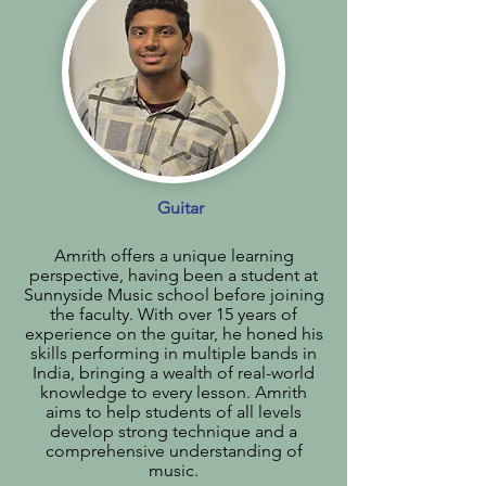
Guitar
Amrith offers a unique learning
perspective, having been a student at
Sunnyside Music school before joining
the faculty. With over 15 years of
experience on the guitar, he honed his
skills performing in multiple bands in
India, bringing a wealth of real-world
knowledge to every lesson. Amrith
aims to help students of all levels
develop strong technique and a
comprehensive understanding of
music.