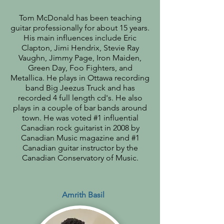
Tom McDonald has been teaching
guitar professionally for about 15 years.
His main influences include Eric
Clapton, Jimi Hendrix, Stevie Ray
Vaughn, Jimmy Page, Iron Maiden,
Green Day, Foo Fighters, and
Metallica. He plays in Ottawa recording
band Big Jeezus Truck and has
recorded 4 full length cd's. He also
plays in a couple of bar bands around
town. He was voted #1 influential
Canadian rock guitarist in 2008 by
Canadian Music magazine and #1
Canadian guitar instructor by the
Canadian Conservatory of Music.
Amrith Basil