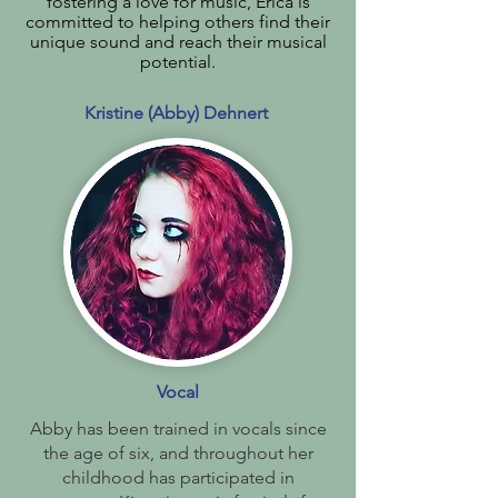
fostering a love for music, Erica is
committed to helping others find their
unique sound and reach their musical
potential.
Kristine (Abby) Dehnert
Vocal
Abby has been trained in vocals since
the age of six, and throughout her
childhood has participated in