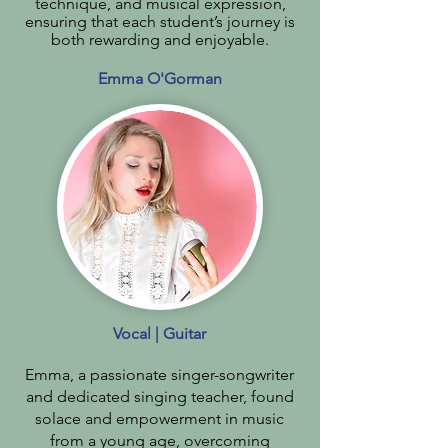
technique, and musical expression,
ensuring that each student’s journey is
both rewarding and enjoyable.
Emma O'Gorman
Vocal | Guitar
Emma, a passionate singer-songwriter
and dedicated singing teacher, found
solace and empowerment in music
from a young age, overcoming