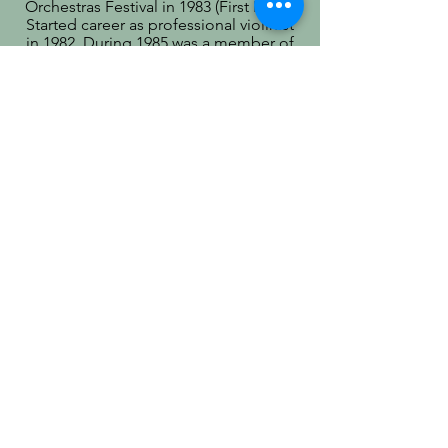
Orchestras Festival in 1983 (First Prize).
Started career as professional violinist
in 1982. During 1985 was a member of
State Opera and Ballet Theater
orchestra. Since 2000 has been
teaching students to play violin at
Ottawa Conservatory of Music from
introductory level to 10th Grade RCM
and eight of them joined Ottawa Youth
Orchestra.
Christopher Wu