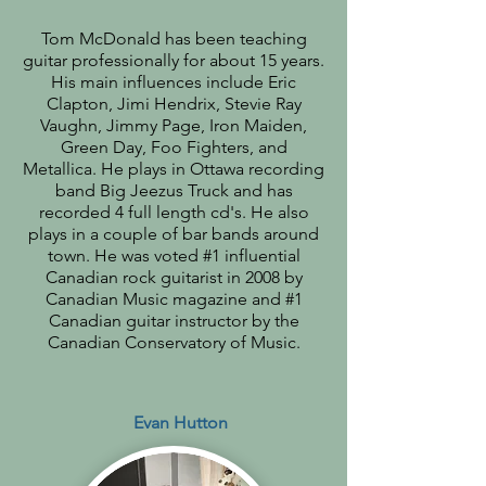
Tom McDonald has been teaching
guitar professionally for about 15 years.
His main influences include Eric
Clapton, Jimi Hendrix, Stevie Ray
Vaughn, Jimmy Page, Iron Maiden,
Green Day, Foo Fighters, and
Metallica. He plays in Ottawa recording
band Big Jeezus Truck and has
recorded 4 full length cd's. He also
plays in a couple of bar bands around
town. He was voted #1 influential
Canadian rock guitarist in 2008 by
Canadian Music magazine and #1
Canadian guitar instructor by the
Canadian Conservatory of Music.
Evan Hutton