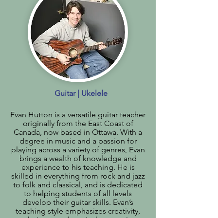
Guitar | Ukelele
Evan Hutton is a versatile guitar teacher
originally from the East Coast of
Canada, now based in Ottawa. With a
degree in music and a passion for
playing across a variety of genres, Evan
brings a wealth of knowledge and
experience to his teaching. He is
skilled in everything from rock and jazz
to folk and classical, and is dedicated
to helping students of all levels
develop their guitar skills. Evan’s
teaching style emphasizes creativity,