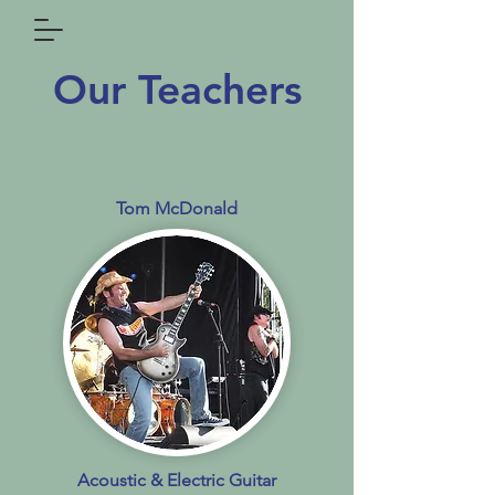
Our Teachers
Tom McDonald
Acoustic & Electric Guitar