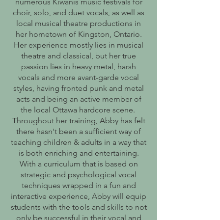
numerous Kiwanis music festivals for
choir, solo, and duet vocals, as well as
local musical theatre productions in
her hometown of Kingston, Ontario.
Her experience mostly lies in musical
theatre and classical, but her true
passion lies in heavy metal, harsh
vocals and more avant-garde vocal
styles, having fronted punk and metal
acts and being an active member of
the local Ottawa hardcore scene.
Throughout her training, Abby has felt
there hasn't been a sufficient way of
teaching children & adults in a way that
is both enriching and entertaining.
With a curriculum that is based on
strategic and psychological vocal
techniques wrapped in a fun and
interactive experience, Abby will equip
students with the tools and skills to not
only be successful in their vocal and