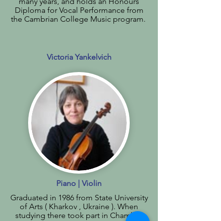
many years, and holds an Honours
Diploma for Vocal Performance from
the Cambrian College Music program.
Victoria Yankelvich
Piano | Violin
Graduated in 1986 from State University
of Arts ( Kharkov , Ukraine ). When
studying there took part in Chamber