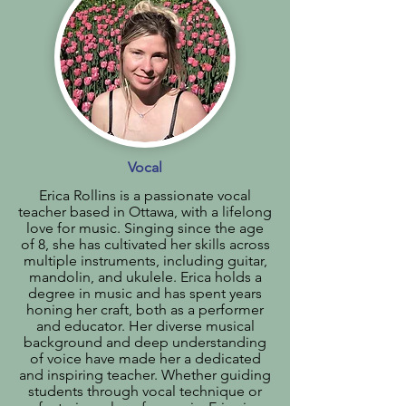
Vocal
Erica Rollins is a passionate vocal
teacher based in Ottawa, with a lifelong
love for music. Singing since the age
of 8, she has cultivated her skills across
multiple instruments, including guitar,
mandolin, and ukulele. Erica holds a
degree in music and has spent years
honing her craft, both as a performer
and educator. Her diverse musical
background and deep understanding
of voice have made her a dedicated
and inspiring teacher. Whether guiding
students through vocal technique or