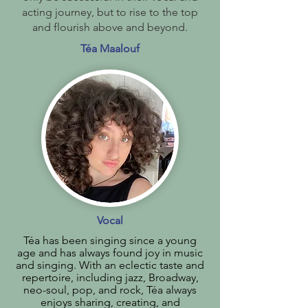
acting journey, but to rise to the top
and flourish above and beyond.
Téa Maalouf
Vocal
Téa has been singing since a young
age and has always found joy in music
and singing. With an eclectic taste and
repertoire, including jazz, Broadway,
neo-soul, pop, and rock, Téa always
enjoys sharing, creating, and