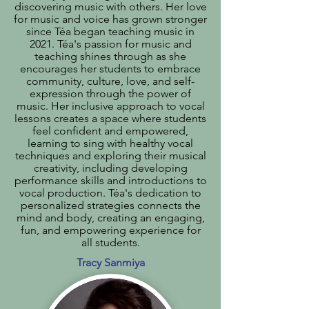
discovering music with others. Her love
for music and voice has grown stronger
since Téa began teaching music in
2021. Téa's passion for music and
teaching shines through as she
encourages her students to embrace
community, culture, love, and self-
expression through the power of
music. Her inclusive approach to vocal
lessons creates a space where students
feel confident and empowered,
learning to sing with healthy vocal
techniques and exploring their musical
creativity, including developing
performance skills and introductions to
vocal production. Téa's dedication to
personalized strategies connects the
mind and body, creating an engaging,
fun, and empowering experience for
all students.
Tracy Sanmiya