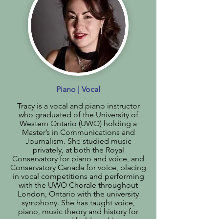
Piano | Vocal
Tracy is a vocal and piano instructor
who graduated of the University of
Western Ontario (UWO) holding a
Master’s in Communications and
Journalism. She studied music
privately, at both the Royal
Conservatory for piano and voice, and
Conservatory Canada for voice, placing
in vocal competitions and performing
with the UWO Chorale throughout
London, Ontario with the university
symphony. She has taught voice,
piano, music theory and history for