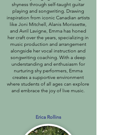
shyness through self-taught guitar
playing and songwriting. Drawing
inspiration from iconic Canadian artists
like Joni Mitchell, Alanis Morissette,
and Avril Lavigne, Emma has honed
her craft over the years, specializing in
music production and arrangement
alongside her vocal instruction and
songwriting coaching. With a deep
understanding and enthusiasm for
nurturing shy performers, Emma
creates a supportive environment
where students of all ages can explore
and embrace the joy of live music.
Erica Rollins